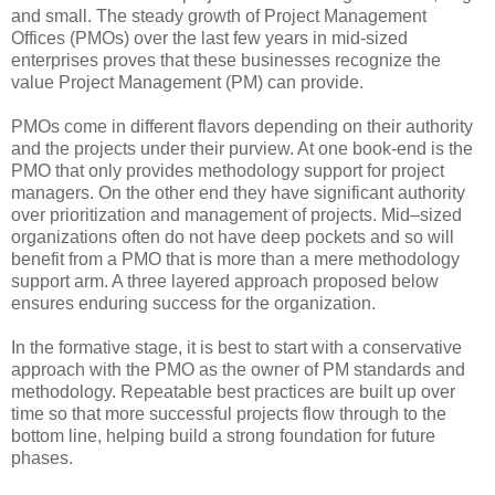
and small. The steady growth of Project Management
Offices (PMOs) over the last few years in mid-sized
enterprises proves that these businesses recognize the
value Project Management (PM) can provide.
PMOs come in different flavors depending on their authority
and the projects under their purview. At one book-end is the
PMO that only provides methodology support for project
managers. On the other end they have significant authority
over prioritization and management of projects. Mid–sized
organizations often do not have deep pockets and so will
benefit from a PMO that is more than a mere methodology
support arm. A three layered approach proposed below
ensures enduring success for the organization.
In the formative stage, it is best to start with a conservative
approach with the PMO as the owner of PM standards and
methodology. Repeatable best practices are built up over
time so that more successful projects flow through to the
bottom line, helping build a strong foundation for future
phases.