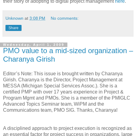
their story of adopting to digital project management
here
.
Unknown
at
3:08 PM
No comments:
Share
Wednesday, April 1, 2009
PMO value to a mid-sized organization –
Charanya Girish
Editor’s Note: This issue is brought written by Charanya
Girish. Charanya is the Director, Project Management at
MESSA (Michigan Special Services Assoc.). She is a
certified PMP with over 17 years experience in Project &
Program Mgmt and PMOs. She is a member of the PMIGLC
Advanced Topics Seminar team, WiPM and the
Communications team, PMO SIG. Thanks, Charanya!
A disciplined approach to project execution is recognized as
an essential factor for project success in organizations, large