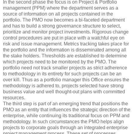
In the second phase the focus is on Project & Portfolio
management (PPM) where the department serves as a
source of information on all projects contained in the
portfolio. The PMO now becomes a bi-faceted department
and has to build a strong governance structure to select,
prioritize and monitor project investments. Rigorous change
control procedures are put in place with a watchful eye on
risk and issue management. Metrics tracking takes place for
the portfolio and the information is disseminated among all
the stake holders. Thresholds are established to determine
which projects need to be monitored by the PMO. The
portfolio need not track smaller projects as strict adherence
to methodology in its entirety for such projects can be an
over kill. Thus as a portfolio manager this Office ensures the
methodology is adhered to, projects selected have strong
business value and well thought-out plans with committed
resources.
The third step is part of an emerging trend that positions the
PMO as an entity that influences the strategic direction of the
enterprise, while continuing its traditional focus on PPM and
methodology. In such circumstances the PMO helps align
projects to corporate goals through an integrated enterprise
project management process. These set of processes