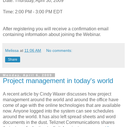
Date: Thursday, April 30, 2009
Time: 2:00 PM - 3:00 PM EDT
After registering you will receive a confirmation email
containing information about joining the Webinar.
Melissa
at
11:06 AM
No comments:
Share
Monday, April 6, 2009
Project management in today's world
A recent article by Cindy Waxer discusses how project
management around the world and around the office have
come of age with the online technologies that are available
now. Anyone logged into the system can see schedules
around the world. It has also left spread sheets and word
documents in the dust. Teliznet Communications shares