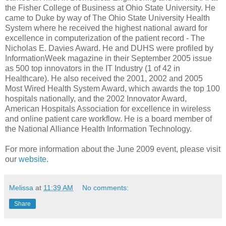
the Fisher College of Business at Ohio State University. He
came to Duke by way of The Ohio State University Health
System where he received the highest national award for
excellence in computerization of the patient record - The
Nicholas E. Davies Award. He and DUHS were profiled by
InformationWeek magazine in their September 2005 issue
as 500 top innovators in the IT Industry (1 of 42 in
Healthcare). He also received the 2001, 2002 and 2005
Most Wired Health System Award, which awards the top 100
hospitals nationally, and the 2002 Innovator Award,
American Hospitals Association for excellence in wireless
and online patient care workflow. He is a board member of
the National Alliance Health Information Technology.
For more information about the June 2009 event, please visit
our
website
.
Melissa
at
11:39 AM
No comments:
Share