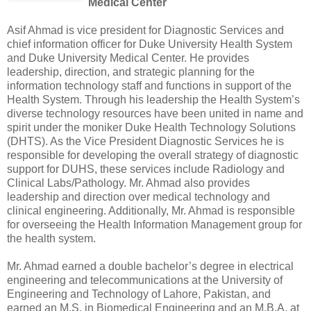
Medical Center
Asif Ahmad is vice president for Diagnostic Services and
chief information officer for Duke University Health System
and Duke University Medical Center. He provides
leadership, direction, and strategic planning for the
information technology staff and functions in support of the
Health System. Through his leadership the Health System’s
diverse technology resources have been united in name and
spirit under the moniker Duke Health Technology Solutions
(DHTS). As the Vice President Diagnostic Services he is
responsible for developing the overall strategy of diagnostic
support for DUHS, these services include Radiology and
Clinical Labs/Pathology. Mr. Ahmad also provides
leadership and direction over medical technology and
clinical engineering. Additionally, Mr. Ahmad is responsible
for overseeing the Health Information Management group for
the health system.
Mr. Ahmad earned a double bachelor’s degree in electrical
engineering and telecommunications at the University of
Engineering and Technology of Lahore, Pakistan, and
earned an M.S. in Biomedical Engineering and an M.B.A. at