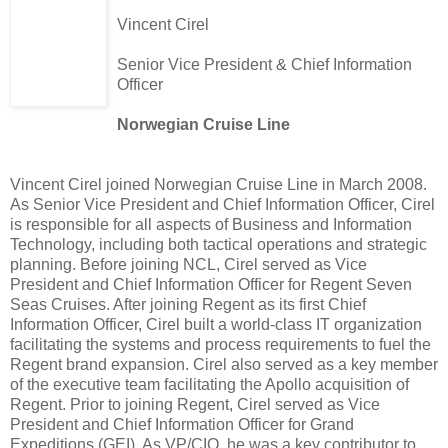
Vincent
Cirel
Senior Vice President & Chief Information
Officer
Norwegian Cruise Line
Vincent
Cirel
joined Norwegian Cruise Line in March 2008.
As Senior Vice President and Chief Information Officer,
Cirel
is responsible for all aspects of Business and Information
Technology, including both tactical operations and strategic
planning. Before joining
NCL
,
Cirel
served as Vice
President and Chief Information Officer for Regent Seven
Seas Cruises. After joining Regent as its first Chief
Information Officer,
Cirel
built a world-class IT organization
facilitating the systems and process requirements to fuel the
Regent brand expansion.
Cirel
also served as a key member
of the executive team facilitating the Apollo acquisition of
Regent. Prior to joining Regent,
Cirel
served as Vice
President and Chief Information Officer for Grand
Expeditions (
GEI
). As VP/
CIO
, he was a key contributor to