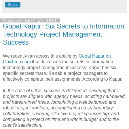
Share
Tuesday, April 14, 2009
Gopal Kapur: Six Secrets to Information
Technology Project Management
Success
We recently ran across this article by
Gopal Kapur on
GovTech.com
that discusses the secrets to information
technology project management success. Kapur has six
specific secrets that will enable project managers to
effectively complete their assignments. According to Kapur,
In the case of CIOs, success is defined as ensuring that IT
projects are aligned with agency needs, scuttling half-baked
and harebrained ideas, formulating a well balanced and
robust project portfolio, accomplishing cross-boundary
collaboration, ensuring effective project sponsorship, and
completing a project on time and within budget and to the
client's satisfaction.