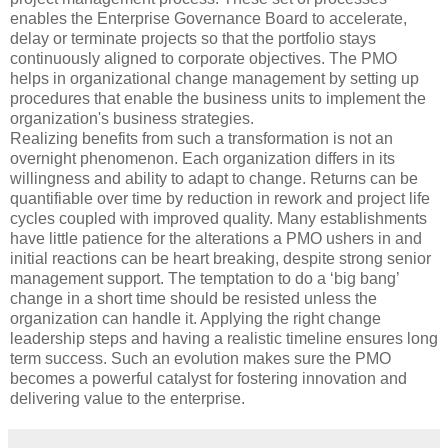
enables the Enterprise Governance Board to accelerate,
delay or terminate projects so that the portfolio stays
continuously aligned to corporate objectives. The PMO
helps in organizational change management by setting up
procedures that enable the business units to implement the
organization's business strategies.
Realizing benefits from such a transformation is not an
overnight phenomenon. Each organization differs in its
willingness and ability to adapt to change. Returns can be
quantifiable over time by reduction in rework and project life
cycles coupled with improved quality. Many establishments
have little patience for the alterations a PMO ushers in and
initial reactions can be heart breaking, despite strong senior
management support. The temptation to do a ‘big bang’
change in a short time should be resisted unless the
organization can handle it. Applying the right change
leadership steps and having a realistic timeline ensures long
term success. Such an evolution makes sure the PMO
becomes a powerful catalyst for fostering innovation and
delivering value to the enterprise.