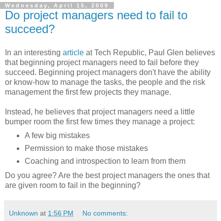
Wednesday, April 15, 2009
Do project managers need to fail to
succeed?
In an interesting
article
at Tech Republic, Paul Glen believes
that beginning project managers need to fail before they
succeed. Beginning project managers don't have the ability
or know-how to manage the tasks, the people and the risk
management the first few projects they manage.
Instead, he believes that project managers need a little
bumper room the first few times they manage a project:
A few big mistakes
Permission to make those mistakes
Coaching and introspection to learn from them
Do you agree? Are the best project managers the ones that
are given room to fail in the beginning?
Unknown
at
1:56 PM
No comments: