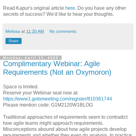
Read Kapur's original article
here
. Do you have any other
secrets of success? We'd like to hear your thoughts.
Melissa
at
11:20 AM
No comments:
Share
Monday, April 13, 2009
Complimentary Webinar: Agile
Requirements (Not an Oxymoron)
Space is limited.
Reserve your Webinar seat now at:
https://www1.gotomeeting.com/register/810361744
Please mention code: G1M2120W1BLOG
Traditional approaches of requirements seem to contradict
how agile teams might approach requirements.
Misconceptions abound about how agile projects develop
requirements and whether they even do analysis. In practice,