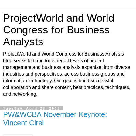
ProjectWorld and World
Congress for Business
Analysts
ProjectWorld and World Congress for Business Analysts
blog seeks to bring together all levels of project
management and business analysis expertise, from diverse
industries and perspectives, across business groups and
information technology. Our goal is build successful
collaboration and share content, best practices, techniques,
and networking.
Tuesday, April 28, 2009
PW&WCBA November Keynote:
Vincent Cirel