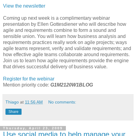
View the newsletter
Coming up next week is a complimentary webinar
presentation by Ellen Gottesdiener who will describe how
agile and requirements combine to form a sound and
sensible union. You will learn how business analysis and
requirements practices really work on agile projects; ways
agile teams represent, verify and validate requirements; and
how effective agile teams collaborate around requirements.
Join us to learn how agile requirements provide the engine
that drives successful delivery of business value.
Register for the webinar
Mention priority code:
G1M2120W1BLOG
Thiago
at
11:56 AM
No comments:
Share
Thursday, April 23, 2009
Use social media to help manage your