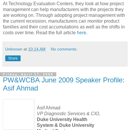
At Technology Evaluation Centers, they look at how project
management can help manufacturers with the projects they
are working on. Through adopting project management with
the current recession, manufacturers can monitor product
families and their cost accumulations as well as the shifts in
costs over time. Read the full article
here
.
Unknown
at
10:14 AM
No comments:
Share
Friday, April 17, 2009
PW&WCBA June 2009 Speaker Profile:
Asif Ahmad
Asif Ahmad
VP Diagnostic Services & CIO,
Duke University Health
System & Duke University