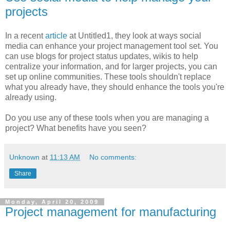
projects
In a recent
article
at Untitled1, they look at ways social
media can enhance your project management tool set. You
can use blogs for project status updates, wikis to help
centralize your information, and for larger projects, you can
set up online communities. These tools shouldn't replace
what you already have, they should enhance the tools you're
already using.
Do you use any of these tools when you are managing a
project? What benefits have you seen?
Unknown
at
11:13 AM
No comments:
Share
Monday, April 20, 2009
Project management for manufacturing