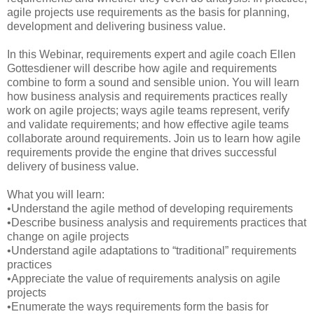
agile projects use requirements as the basis for planning,
development and delivering business value.
In this Webinar, requirements expert and agile coach Ellen
Gottesdiener will describe how agile and requirements
combine to form a sound and sensible union. You will learn
how business analysis and requirements practices really
work on agile projects; ways agile teams represent, verify
and validate requirements; and how effective agile teams
collaborate around requirements. Join us to learn how agile
requirements provide the engine that drives successful
delivery of business value.
What you will learn:
•Understand the agile method of developing requirements
•Describe business analysis and requirements practices that
change on agile projects
•Understand agile adaptations to “traditional” requirements
practices
•Appreciate the value of requirements analysis on agile
projects
•Enumerate the ways requirements form the basis for