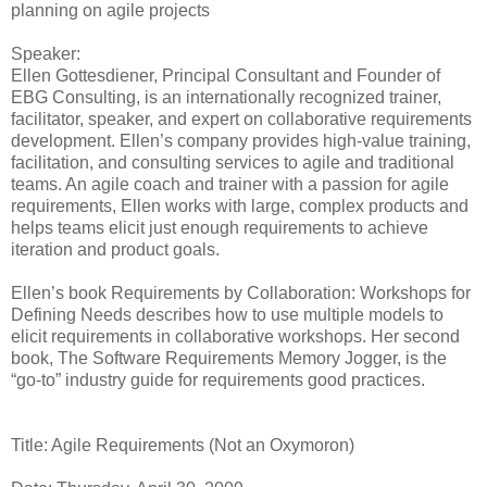
planning on agile projects
Speaker:
Ellen Gottesdiener, Principal Consultant and Founder of
EBG Consulting, is an internationally recognized trainer,
facilitator, speaker, and expert on collaborative requirements
development. Ellen’s company provides high-value training,
facilitation, and consulting services to agile and traditional
teams. An agile coach and trainer with a passion for agile
requirements, Ellen works with large, complex products and
helps teams elicit just enough requirements to achieve
iteration and product goals.
Ellen’s book Requirements by Collaboration: Workshops for
Defining Needs describes how to use multiple models to
elicit requirements in collaborative workshops. Her second
book, The Software Requirements Memory Jogger, is the
“go-to” industry guide for requirements good practices.
Title: Agile Requirements (Not an Oxymoron)