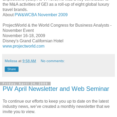
the M&A activities of
GEI
as a roll-up of eight global luxury
travel brands.
About
PW&
WCBA
November 2009
ProjectWorld
& the World Congress for Business Analysts -
November Event
November 16-18, 2009
Disney's Grand Californian Hotel
www.projectworld.com
Melissa
at
9:58 AM
No comments:
Share
Friday, April 24, 2009
PW April Newsletter and Web Seminar
To continue our efforts to keep you up to date on the latest
industry news, we’ve created a monthly newsletter that we
invite you to view.