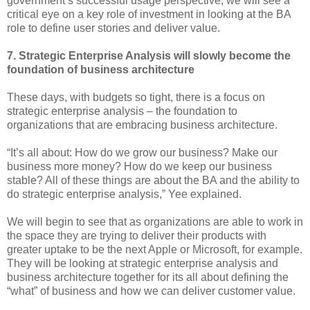
government’s successful usage perspective, we will see a
critical eye on a key role of investment in looking at the BA
role to define user stories and deliver value.
7. Strategic Enterprise Analysis will slowly become the
foundation of business architecture
These days, with budgets so tight, there is a focus on
strategic enterprise analysis – the foundation to
organizations that are embracing business architecture.
“It’s all about: How do we grow our business? Make our
business more money? How do we keep our business
stable? All of these things are about the BA and the ability to
do strategic enterprise analysis,” Yee explained.
We will begin to see that as organizations are able to work in
the space they are trying to deliver their products with
greater uptake to be the next Apple or Microsoft, for example.
They will be looking at strategic enterprise analysis and
business architecture together for its all about defining the
“what” of business and how we can deliver customer value.