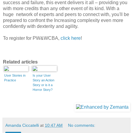
success and failure, this event delivers it all – providing you
with more credits than any other event of its kind. With a
huge network of experts and peers to connect with, you'll be
prepared to confront the Increasing complexity even more
confidently with dexterity and agility.
To register for PW&WCBA,
click here
!
Related articles
User Stories in
Is your User
Practice
Story an Action
Story or is it a
Horror Story?
Amanda Ciccatelli
at
10:47 AM
No comments: