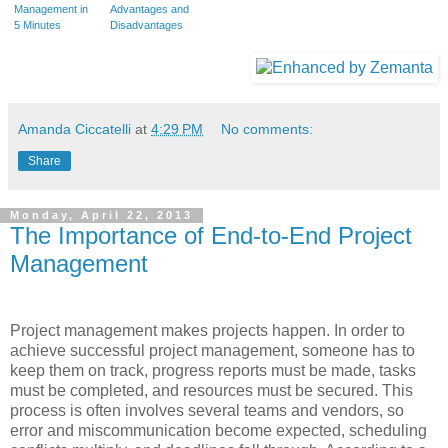
Management in
Advantages and
5 Minutes
Disadvantages
Amanda Ciccatelli
at
4:29 PM
No comments:
Share
Monday, April 22, 2013
The Importance of End-to-End Project
Management
Project management makes projects happen. In order to
achieve successful project management, someone has to
keep them on track, progress reports must be made, tasks
must be completed, and resources must be secured. This
process is often involves several teams and vendors, so
error and miscommunication become expected, scheduling