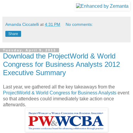
Amanda Ciccatelli
at
4:31 PM
No comments:
Share
Tuesday, April 9, 2013
Download the ProjectWorld & World
Congress for Business Analysts 2012
Executive Summary
Last year, we gathered all the key takeaways from the
ProjectWorld & World Congress for Business Analysts
event
so that attendees could immediately take action once
afterwards.