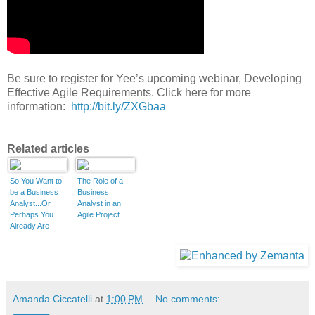
Be sure to register for Yee’s upcoming webinar, Developing
Effective Agile Requirements
. Click here for more
information:
http://bit.ly/ZXGbaa
Related articles
So You Want to
The Role of a
be a Business
Business
Analyst...Or
Analyst in an
Perhaps You
Agile Project
Already Are
(Part 1 of 3)
Amanda Ciccatelli
at
1:00 PM
No comments: