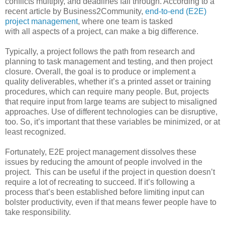
conflicts multiply, and deadlines fall through. According to a
recent article by Business2Community,
end-to-end (E2E)
project management
, where one team is tasked
with all aspects of a project, can make a big difference.
Typically, a project follows the path from research and
planning to task management and testing, and then project
closure. Overall, the goal is to produce or implement a
quality deliverables, whether it’s a printed asset or training
procedures, which can require many people. But, projects
that require input from large teams are subject to misaligned
approaches. Use of different technologies can be disruptive,
too. So, it’s important that these variables be minimized, or at
least recognized.
Fortunately, E2E project management dissolves these
issues by reducing the amount of people involved in the
project. This can be useful if the project in question doesn’t
require a lot of recreating to succeed. If it’s following a
process that’s been established before limiting input can
bolster productivity, even if that means fewer people have to
take responsibility.