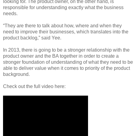
looking for. The product owner, on the other hand, is
responsible for understanding exactly what the business
needs.
“They are there to talk about how, where and when they
need to improve their businesses, which translates into the
product backlog,” said Yee.
In 2013, there is going to be a stronger relationship with the
product owner and the BA together in order to create a
stronger foundation of understanding of what they need to be
able to deliver value when it comes to priority of the product
background.
Check out the full video here: