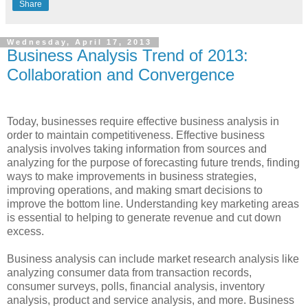
Share
Wednesday, April 17, 2013
Business Analysis Trend of 2013:
Collaboration and Convergence
Today, businesses require effective business analysis in
order to maintain competitiveness. Effective business
analysis involves taking information from sources and
analyzing for the purpose of forecasting future trends, finding
ways to make improvements in business strategies,
improving operations, and making smart decisions to
improve the bottom line. Understanding key marketing areas
is essential to helping to generate revenue and cut down
excess.
Business analysis can include market research analysis like
analyzing consumer data from transaction records,
consumer surveys, polls, financial analysis, inventory
analysis, product and service analysis, and more. Business