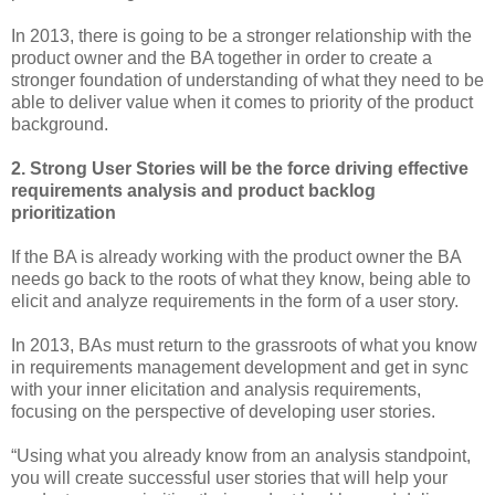
In 2013, there is going to be a stronger relationship with the
product owner and the BA together in order to create a
stronger foundation of understanding of what they need to be
able to deliver value when it comes to priority of the product
background.
2. Strong User Stories will be the force driving effective
requirements analysis and product backlog
prioritization
If the BA is already working with the product owner the BA
needs go back to the roots of what they know, being able to
elicit and analyze requirements in the form of a user story.
In 2013, BAs must return to the grassroots of what you know
in requirements management development and get in sync
with your inner elicitation and analysis requirements,
focusing on the perspective of developing user stories.
“Using what you already know from an analysis standpoint,
you will create successful user stories that will help your