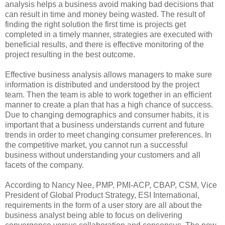
analysis helps a business avoid making bad decisions that
can result in time and money being wasted. The result of
finding the right solution the first time is projects get
completed in a timely manner, strategies are executed with
beneficial results, and there is effective monitoring of the
project resulting in the best outcome.
Effective business analysis allows managers to make sure
information is distributed and understood by the project
team. Then the team is able to work together in an efficient
manner to create a plan that has a high chance of success.
Due to changing demographics and consumer habits, it is
important that a business understands current and future
trends in order to meet changing consumer preferences. In
the competitive market, you cannot run a successful
business without understanding your customers and all
facets of the company.
According to Nancy Nee, PMP, PMI-ACP, CBAP, CSM, Vice
President of Global Product Strategy, ESI International,
requirements in the form of a user story are all about the
business analyst being able to focus on delivering