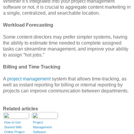
Whether it’s integrated into your project management
software or not, it is crucial to aggregate content marketing in
a single, centralized, and searchable location.
Workload Forecasting
Some content directors may prefer simpler systems, having
the ability to estimate time needed to complete assigned
tasks can streamline management, and improve your ability
to assign “hot jobs.”
Billing and Time Tracking
A
project management
system that allows time-tracking, as
well as instant reporting for billing or internal reporting by
projects can improve communication between departments.
Related articles
How to Get
Project
Started With
Management
Online Project
Software