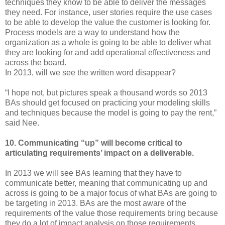
techniques they know to be able to deliver the messages
they need. For instance, user stories require the use cases
to be able to develop the value the customer is looking for.
Process models are a way to understand how the
organization as a whole is going to be able to deliver what
they are looking for and add operational effectiveness and
across the board.
In 2013, will we see the written word disappear?
“I hope not, but pictures speak a thousand words so 2013
BAs should get focused on practicing your modeling skills
and techniques because the model is going to pay the rent,”
said Nee.
10. Communicating “up” will become critical to
articulating requirements’ impact on a deliverable.
In 2013 we will see BAs learning that they have to
communicate better, meaning that communicating up and
across is going to be a major focus of what BAs are going to
be targeting in 2013. BAs are the most aware of the
requirements of the value those requirements bring because
they do a lot of impact analysis on those requirements.