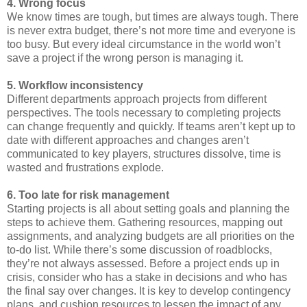
4. Wrong focus
We know times are tough, but times are always tough. There
is never extra budget, there’s not more time and everyone is
too busy. But every ideal circumstance in the world won’t
save a project if the wrong person is managing it.
5. Workflow inconsistency
Different departments approach projects from different
perspectives. The tools necessary to completing projects
can change frequently and quickly. If teams aren’t kept up to
date with different approaches and changes aren’t
communicated to key players, structures dissolve, time is
wasted and frustrations explode.
6. Too late for risk management
Starting projects is all about setting goals and planning the
steps to achieve them. Gathering resources, mapping out
assignments, and analyzing budgets are all priorities on the
to-do list. While there’s some discussion of roadblocks,
they’re not always assessed. Before a project ends up in
crisis, consider who has a stake in decisions and who has
the final say over changes. It is key to develop contingency
plans, and cushion resources to lessen the impact of any