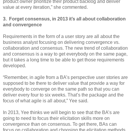
product owner prioritize their product backlog and deliver
value at every iteration,” she commented.
3. Forget consensus, in 2013 it’s all about collaboration
and convergence
Requirements in the form of a user story are all about the
business analyst focusing on delivering convergence vs.
collaboration and consensus. The new trend of collaboration
and consensus is a way to get everybody on the same page,
but it takes a long time to be able to get those requirements
developed.
“Remember, in agile from a BA’s perspective user stories are
supposed to be there to deliver value that provide a way for
everybody to converge on the same path so that you can
deliver every four to six weeks. That’s the package and the
focus of what agile is all about,” Yee said.
In 2013, Yee thinks we will begin to see that the BA’s are
going to need to focus their elicitation skills more on
convergence than on consensus. To get there, BAs can
focus on collaboration and choosing the elicitation methods