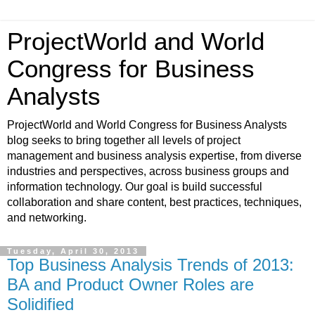
ProjectWorld and World
Congress for Business
Analysts
ProjectWorld and World Congress for Business Analysts
blog seeks to bring together all levels of project
management and business analysis expertise, from diverse
industries and perspectives, across business groups and
information technology. Our goal is build successful
collaboration and share content, best practices, techniques,
and networking.
Tuesday, April 30, 2013
Top Business Analysis Trends of 2013:
BA and Product Owner Roles are
Solidified