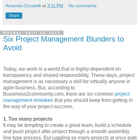
Amanda Ciccatelli
at
3:11 PM
No comments:
Share
Monday, April 15, 2013
Six Project Management Blunders to
Avoid
Today, we work in a world that is highly dependent on
transparency and shared responsibility. These days, project
management is as necessary a skill for virtually anyone in
agile business. But, according to
Bussiness2community.com, there are six common
project
management mistakes
that you should keep from getting in
the way of your project success.
1. Too many projects
It may be tempting to create a great team, build a schedule
and push project after project through a smooth assembly
line-type process. But juggling so many projects at once puts