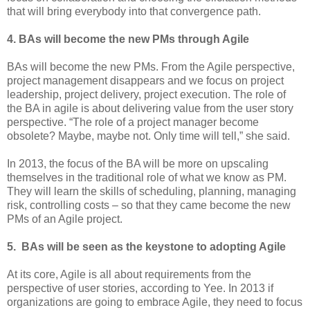
that will bring everybody into that convergence path.
4. BAs will become the new PMs through Agile
BAs will become the new PMs. From the Agile perspective,
project management disappears and we focus on project
leadership, project delivery, project execution. The role of
the BA in agile is about delivering value from the user story
perspective. “The role of a project manager become
obsolete? Maybe, maybe not. Only time will tell,” she said.
In 2013, the focus of the BA will be more on upscaling
themselves in the traditional role of what we know as PM.
They will learn the skills of scheduling, planning, managing
risk, controlling costs – so that they came become the new
PMs of an Agile project.
5. BAs will be seen as the keystone to adopting Agile
At its core, Agile is all about requirements from the
perspective of user stories, according to Yee. In 2013 if
organizations are going to embrace Agile, they need to focus