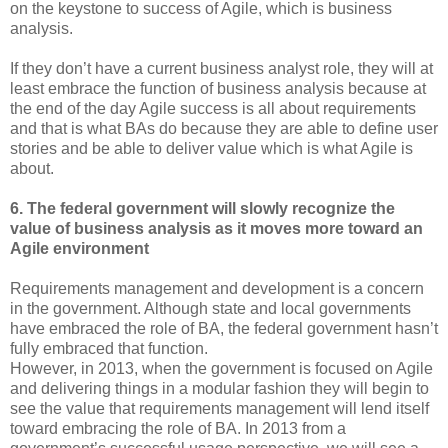
on the keystone to success of Agile, which is business
analysis.
If they don’t have a current business analyst role, they will at
least embrace the function of business analysis because at
the end of the day Agile success is all about requirements
and that is what BAs do because they are able to define user
stories and be able to deliver value which is what Agile is
about.
6. The federal government will slowly recognize the
value of business analysis as it moves more toward an
Agile environment
Requirements management and development is a concern
in the government. Although state and local governments
have embraced the role of BA, the federal government hasn’t
fully embraced that function.
However, in 2013, when the government is focused on Agile
and delivering things in a modular fashion they will begin to
see the value that requirements management will lend itself
toward embracing the role of BA. In 2013 from a