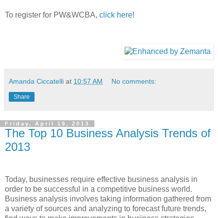
To register for PW&WCBA,
click here
!
Amanda Ciccatelli
at
10:57 AM
No comments:
Share
Friday, April 19, 2013
The Top 10 Business Analysis Trends of
2013
Today, businesses require effective business analysis in
order to be successful in a competitive business world.
Business analysis involves taking information gathered from
a variety of sources and analyzing to forecast future trends,