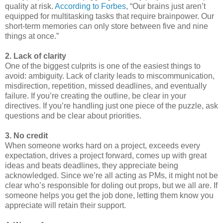
quality at risk.
According to Forbes
, “Our brains just aren’t
equipped for multitasking tasks that require brainpower. Our
short-term memories can only store between five and nine
things at once.”
2. Lack of clarity
One of the biggest culprits is one of the easiest things to
avoid: ambiguity. Lack of clarity leads to miscommunication,
misdirection, repetition, missed deadlines, and eventually
failure. If you’re creating the outline, be clear in your
directives. If you’re handling just one piece of the puzzle, ask
questions and be clear about priorities.
3. No credit
When someone works hard on a project, exceeds every
expectation, drives a project forward, comes up with great
ideas and beats deadlines, they appreciate being
acknowledged. Since we’re all acting as PMs, it might not be
clear who’s responsible for doling out props, but we all are. If
someone helps you get the job done, letting them know you
appreciate will retain their support.