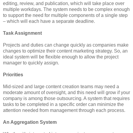
editing, review, and publication, which will take place over
multiple workdays. The system needs to be complex enough
to support the need for multiple components of a single step
– which will each have a separate deadline.
Task Assignment
Projects and duties can change quickly as companies make
changes to optimize their content marketing strategy. So, an
ideal system will be flexible enough to allow the project
manager to quickly assign.
Priorities
Mid-sized and large content creation teams may need a
moderate amount of oversight, and this need will grow if your
company is among those outsourcing. A system that requires
tasks to be completed in a specific order can minimize the
attention needed from management through each process.
An Aggregation System