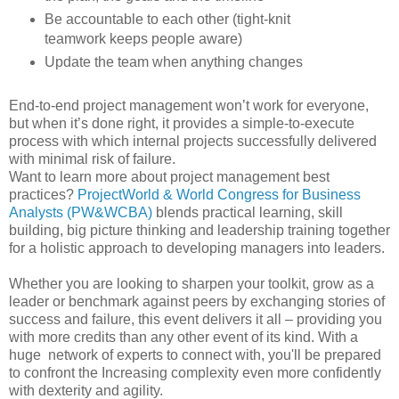
Be accountable to each other (tight-knit
teamwork keeps people aware)
Update the team when anything changes
End-to-end project management won’t work for everyone,
but when it’s done right, it provides a simple-to-execute
process with which internal projects successfully delivered
with minimal risk of failure.
Want to learn more about project management best
practices?
ProjectWorld & World Congress for Business
Analysts (PW&WCBA)
blends practical learning, skill
building, big picture thinking and leadership training together
for a holistic approach to developing managers into leaders.
Whether you are looking to sharpen your toolkit, grow as a
leader or benchmark against peers by exchanging stories of
success and failure, this event delivers it all – providing you
with more credits than any other event of its kind. With a
huge network of experts to connect with, you'll be prepared
to confront the Increasing complexity even more confidently
with dexterity and agility.