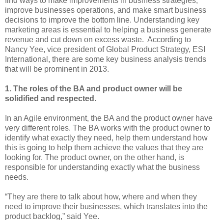
find ways to make improvements in business strategies,
improve businesses operations, and make smart business
decisions to improve the bottom line. Understanding key
marketing areas is essential to helping a business generate
revenue and cut down on excess waste. According to
Nancy Yee, vice president of Global Product Strategy, ESI
International, there are some key business analysis trends
that will be prominent in 2013.
1. The roles of the BA and product owner will be
solidified and respected.
In an Agile environment, the BA and the product owner have
very different roles. The BA works with the product owner to
identify what exactly they need, help them understand how
this is going to help them achieve the values that they are
looking for. The product owner, on the other hand, is
responsible for understanding exactly what the business
needs.
“They are there to talk about how, where and when they
need to improve their businesses, which translates into the
product backlog,” said Yee.