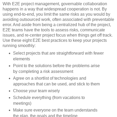
With E2E project management, governable collaboration
happens in a way that widespread cooperation is not. By
using end-to-end, you limit the same risks as you would by
avoiding outsourced work, often associated with preventable
error. And aside from being a centralized hub of the project,
E2E teams have the tools to assess risks, communicate
issues, and re-center project focus when things get off track.
Use these eight E2E best practices to keep your projects
running smoothly:
Select projects that are straightforward with fewer
elements
Point to the solutions before the problems arise
by completing a risk assessment
Agree on a shortlist of technologies and
approaches that can be used, and stick to them
Choose your team wisely
Schedule everything (from vacations to
meetings)
Make sure everyone on the team understands
the plan, the goals and the timeline