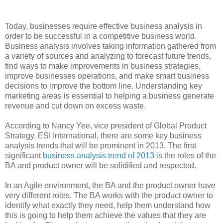
Today, businesses require effective business analysis in
order to be successful in a competitive business world.
Business analysis involves taking information gathered from
a variety of sources and analyzing to forecast future trends,
find ways to make improvements in business strategies,
improve businesses operations, and make smart business
decisions to improve the bottom line. Understanding key
marketing areas is essential to helping a business generate
revenue and cut down on excess waste.
According to Nancy Yee, vice president of Global Product
Strategy, ESI International, there are some key business
analysis trends that will be prominent in 2013. The first
significant
business analysis trend of 2013
is the roles of the
BA and product owner will be solidified and respected.
In an Agile environment, the BA and the product owner have
very different roles. The BA works with the product owner to
identify what exactly they need, help them understand how
this is going to help them achieve the values that they are