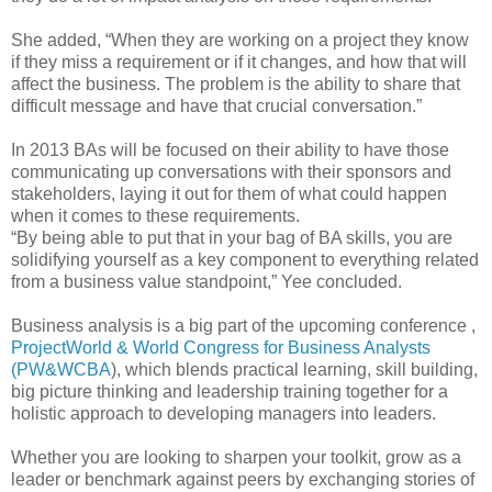
She added, “When they are working on a project they know
if they miss a requirement or if it changes, and how that will
affect the business. The problem is the ability to share that
difficult message and have that crucial conversation.”
In 2013 BAs will be focused on their ability to have those
communicating up conversations with their sponsors and
stakeholders, laying it out for them of what could happen
when it comes to these requirements.
“By being able to put that in your bag of BA skills, you are
solidifying yourself as a key component to everything related
from a business value standpoint,” Yee concluded.
Business analysis is a big part of the upcoming conference ,
ProjectWorld & World Congress for Business Analysts
(PW&WCBA
), which blends practical learning, skill building,
big picture thinking and leadership training together for a
holistic approach to developing managers into leaders.
Whether you are looking to sharpen your toolkit, grow as a
leader or benchmark against peers by exchanging stories of