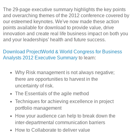
The 29-page executive summary highlights the key points
and overarching themes of the 2012 conference covered by
our esteemed keynotes. We've now made these action
points available for download to provide value, drive
innovation and create real life business impact on both you
and your leaderships’ health and future success.
Download ProjectWorld & World Congress for Business
Analysts 2012 Executive Summary
to learn:
Why Risk management is not always negative;
there are opportunities to harvest in the
uncertainty of risk.
The Essentials of the agile method
Techniques for achieving excellence in project
portfolio management
How your audience can help to break down the
inter-departmental communication barriers
How to Collaborate to deliver value