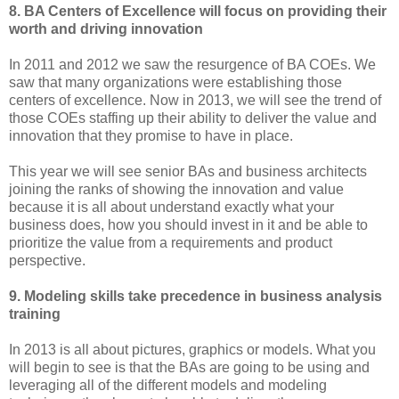
8. BA Centers of Excellence will focus on providing their
worth and driving innovation
In 2011 and 2012 we saw the resurgence of BA COEs. We
saw that many organizations were establishing those
centers of excellence. Now in 2013, we will see the trend of
those COEs staffing up their ability to deliver the value and
innovation that they promise to have in place.
This year we will see senior BAs and business architects
joining the ranks of showing the innovation and value
because it is all about understand exactly what your
business does, how you should invest in it and be able to
prioritize the value from a requirements and product
perspective.
9. Modeling skills take precedence in business analysis
training
In 2013 is all about pictures, graphics or models. What you
will begin to see is that the BAs are going to be using and
leveraging all of the different models and modeling