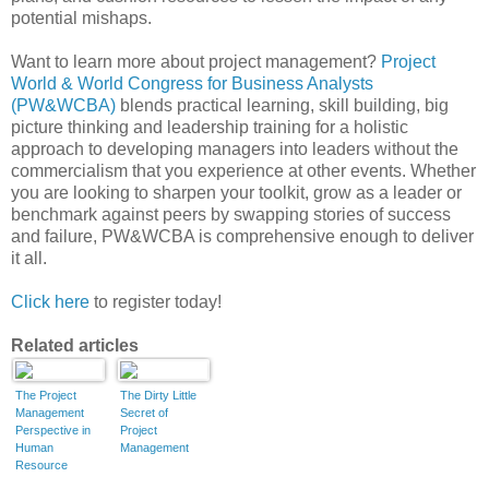
potential mishaps.
Want to learn more about project management?
Project
World & World Congress for Business Analysts
(PW&WCBA)
blends practical learning, skill building, big
picture thinking and leadership training for a holistic
approach to developing managers into leaders without the
commercialism that you experience at other events. Whether
you are looking to sharpen your toolkit, grow as a leader or
benchmark against peers by swapping stories of success
and failure, PW&WCBA is comprehensive enough to deliver
it all.
Click here
to register today!
Related articles
The Project
The Dirty Little
Management
Secret of
Perspective in
Project
Human
Management
Resource
Excellence