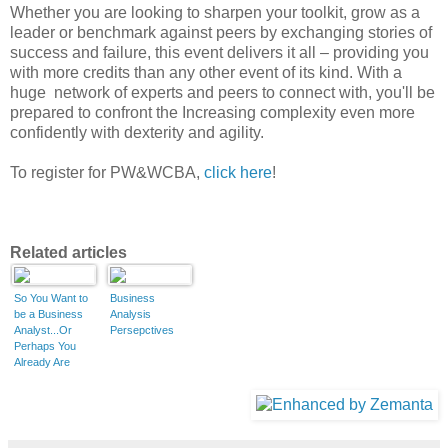
Whether you are looking to sharpen your toolkit, grow as a
leader or benchmark against peers by exchanging stories of
success and failure, this event delivers it all – providing you
with more credits than any other event of its kind. With a
huge network of experts and peers to connect with, you'll be
prepared to confront the Increasing complexity even more
confidently with dexterity and agility.
To register for PW&WCBA,
click here
!
Related articles
So You Want to
Business
be a Business
Analysis
Analyst...Or
Persepctives
Perhaps You
Already Are
(Part 1 of 3)