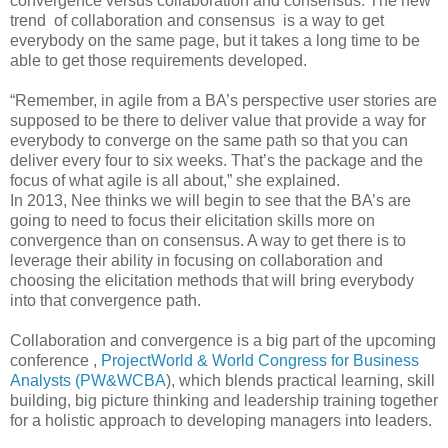
convergence versus collaboration and consensus. The new
trend of collaboration and consensus is a way to get
everybody on the same page, but it takes a long time to be
able to get those requirements developed.
“Remember, in agile from a BA’s perspective user stories are
supposed to be there to deliver value that provide a way for
everybody to converge on the same path so that you can
deliver every four to six weeks. That’s the package and the
focus of what agile is all about,” she explained.
In 2013, Nee thinks we will begin to see that the BA’s are
going to need to focus their elicitation skills more on
convergence than on consensus. A way to get there is to
leverage their ability in focusing on collaboration and
choosing the elicitation methods that will bring everybody
into that convergence path.
Collaboration and convergence is a big part of the upcoming
conference ,
ProjectWorld & World Congress for Business
Analysts (PW&WCBA
), which blends practical learning, skill
building, big picture thinking and leadership training together
for a holistic approach to developing managers into leaders.