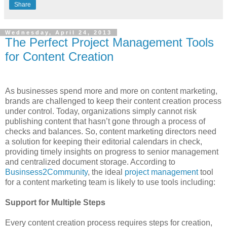
Share
Wednesday, April 24, 2013
The Perfect Project Management Tools
for Content Creation
As businesses spend more and more on content marketing,
brands are challenged to keep their content creation process
under control. Today, organizations simply cannot risk
publishing content that hasn’t gone through a process of
checks and balances. So, content marketing directors need
a solution for keeping their editorial calendars in check,
providing timely insights on progress to senior management
and centralized document storage. According to
Businsess2Community
, the ideal
project management
tool
for a content marketing team is likely to use tools including:
Support for Multiple Steps
Every content creation process requires steps for creation,