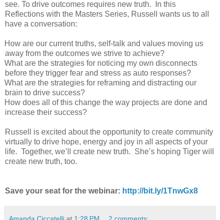
see. To drive outcomes requires new truth. In this
Reflections with the Masters Series, Russell wants us to all
have a conversation:
How are our current truths, self-talk and values moving us
away from the outcomes we strive to achieve?
What are the strategies for noticing my own disconnects
before they trigger fear and stress as auto responses?
What are the strategies for reframing and distracting our
brain to drive success?
How does all of this change the way projects are done and
increase their success?
Russell is excited about the opportunity to create community
virtually to drive hope, energy and joy in all aspects of your
life. Together, we’ll create new truth. She’s hoping Tiger will
create new truth, too.
Save your seat for the webinar:
http://bit.ly/1TnwGx8
Amanda Ciccatelli
at
1:28 PM
2 comments: