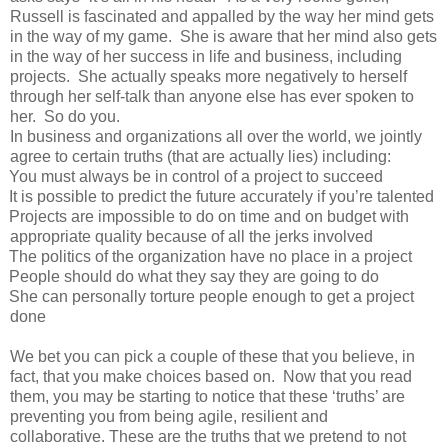
Russell is fascinated and appalled by the way her mind gets
in the way of my game. She is aware that her mind also gets
in the way of her success in life and business, including
projects. She actually speaks more negatively to herself
through her self-talk than anyone else has ever spoken to
her. So do you.
In business and organizations all over the world, we jointly
agree to certain truths (that are actually lies) including:
You must always be in control of a project to succeed
It is possible to predict the future accurately if you’re talented
Projects are impossible to do on time and on budget with
appropriate quality because of all the jerks involved
The politics of the organization have no place in a project
People should do what they say they are going to do
She can personally torture people enough to get a project
done
We bet you can pick a couple of these that you believe, in
fact, that you make choices based on. Now that you read
them, you may be starting to notice that these ‘truths’ are
preventing you from being agile, resilient and
collaborative. These are the truths that we pretend to not