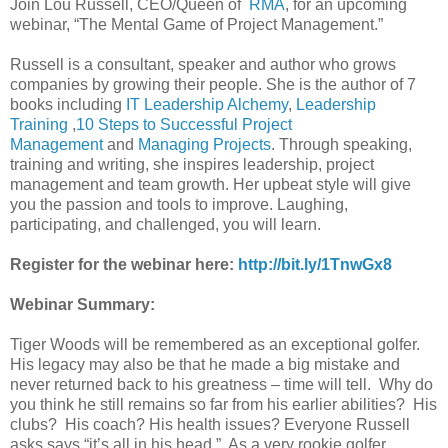
Join Lou Russell, CEO/Queen of
RMA
, for an upcoming
webinar, “The Mental Game of Project Management.”
Russell is a consultant, speaker and author who grows
companies by growing their people. She is the author of 7
books including
IT Leadership Alchemy
,
Leadership
Training
,
10 Steps to Successful Project
Management
and
Managing Projects
. Through speaking,
training and writing, she inspires leadership, project
management and team growth. Her upbeat style will give
you the passion and tools to improve. Laughing,
participating, and challenged, you will learn.
Register for the webinar here:
http://bit.ly/1TnwGx8
Webinar Summary:
Tiger Woods will be remembered as an exceptional golfer.
His legacy may also be that he made a big mistake and
never returned back to his greatness – time will tell. Why do
you think he still remains so far from his earlier abilities? His
clubs? His coach? His health issues? Everyone Russell
asks says “it’s all in his head.” As a very rookie golfer,