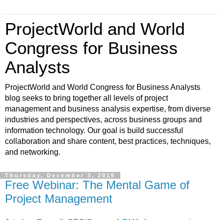
ProjectWorld and World
Congress for Business
Analysts
ProjectWorld and World Congress for Business Analysts
blog seeks to bring together all levels of project
management and business analysis expertise, from diverse
industries and perspectives, across business groups and
information technology. Our goal is build successful
collaboration and share content, best practices, techniques,
and networking.
Thursday, December 3, 2015
Free Webinar: The Mental Game of
Project Management