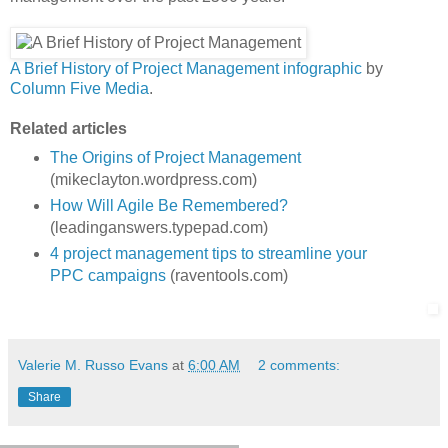
A Brief History of Project Management infographic
by
Column Five Media
.
Related articles
The Origins of Project Management
(mikeclayton.wordpress.com)
How Will Agile Be Remembered?
(leadinganswers.typepad.com)
4 project management tips to streamline your
PPC campaigns
(raventools.com)
Valerie M. Russo Evans
at
6:00 AM
2 comments:
Share