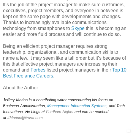
It’s the job of the project manager to make sure customers,
executives, project members, and everyone in between is
kept on the same page with developments and changes.
Thanks to increasingly available communications
technology from smartphones to
Skype
this is becoming an
easier and more fluid process and will continue to do so.
Being an efficient project manager requires strong
leadership, organizational, and communication skills to
name a few. It may seem like a tall order but it’s because of
this that effective project managers are increasing their
demand and
Forbes
listed project managers in their
Top 10
Best Freelance Careers
.
About the Author
Jeffrey Marino is a contributing writer concentrating his focus on
Business Administration,
Management Information Systems
, and Tech
Innovations. He blogs at
Fordham Nights
and can be reached
at
JMarino@iirusa.com
.