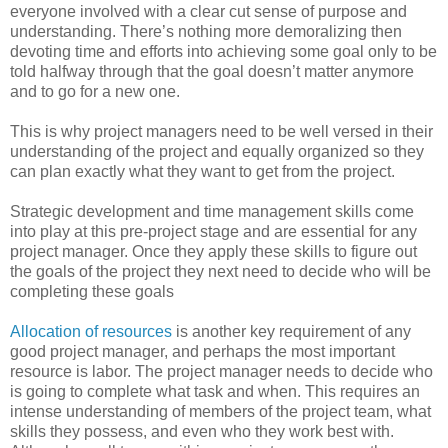
everyone involved with a clear cut sense of purpose and
understanding. There’s nothing more demoralizing then
devoting time and efforts into achieving some goal only to be
told halfway through that the goal doesn’t matter anymore
and to go for a new one.
This is why project managers need to be well versed in their
understanding of the project and equally organized so they
can plan exactly what they want to get from the project.
Strategic development and time management skills come
into play at this pre-project stage and are essential for any
project manager. Once they apply these skills to figure out
the goals of the project they next need to decide who will be
completing these goals
Allocation of resources
is another key requirement of any
good project manager, and perhaps the most important
resource is labor. The project manager needs to decide who
is going to complete what task and when. This requires an
intense understanding of members of the project team, what
skills they possess, and even who they work best with.