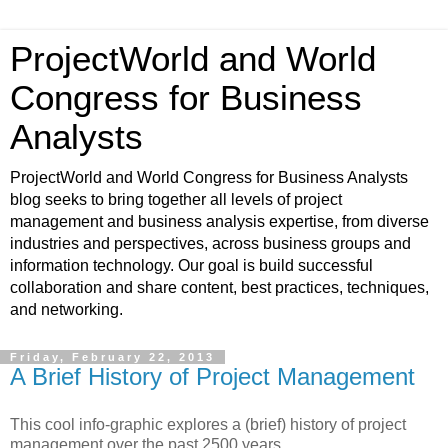
ProjectWorld and World
Congress for Business
Analysts
ProjectWorld and World Congress for Business Analysts
blog seeks to bring together all levels of project
management and business analysis expertise, from diverse
industries and perspectives, across business groups and
information technology. Our goal is build successful
collaboration and share content, best practices, techniques,
and networking.
Friday, February 22, 2013
A Brief History of Project Management
This cool info-graphic explores a (brief) history of project
management over the past 2500 years.