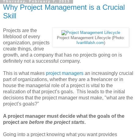
Thursday, February 7, 2013
Why Project Management is a Crucial
Skill
Projects are the
lifeblood of every
Project Management Lifecycle (Photo:
organization, projects
IvanWalsh.com
)
create things, drive
growth, and a company that has no projects going on is
definitely not a successful company.
This is what makes
project managers
an increasingly crucial
part of organizations, whether they are a freelancer or in
house the managerial role of a project is vital to the
realization of that project’s goals. This leads to the initial
decisions that the project manager must make, "what are the
project’s goals?"
A project manager must decide what the goals of the
project are
before the project starts
.
Going into a project knowing what you want provides