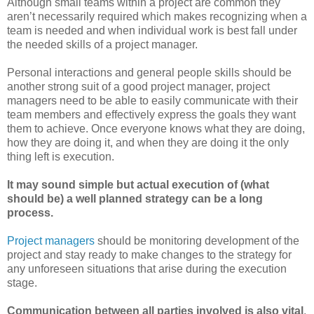
Although small teams within a project are common they
aren’t necessarily required which makes recognizing when a
team is needed and when individual work is best fall under
the needed skills of a project manager.
Personal interactions and general people skills should be
another strong suit of a good project manager, project
managers need to be able to easily communicate with their
team members and effectively express the goals they want
them to achieve. Once everyone knows what they are doing,
how they are doing it, and when they are doing it the only
thing left is execution.
It may sound simple but actual execution of (what
should be) a well planned strategy can be a long
process.
Project managers
should be monitoring development of the
project and stay ready to make changes to the strategy for
any unforeseen situations that arise during the execution
stage.
Communication between all parties involved is also vital
.