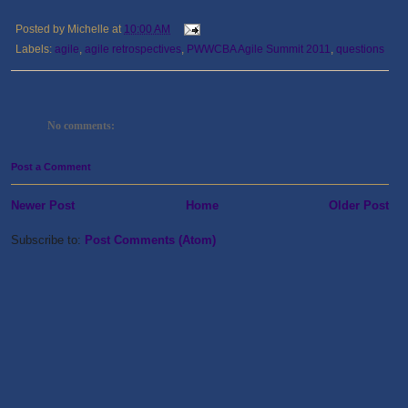
Posted by
Michelle
at
10:00 AM
Labels:
agile
,
agile retrospectives
,
PWWCBA Agile Summit 2011
,
questions
No comments:
Post a Comment
Newer Post
Home
Older Post
Subscribe to:
Post Comments (Atom)