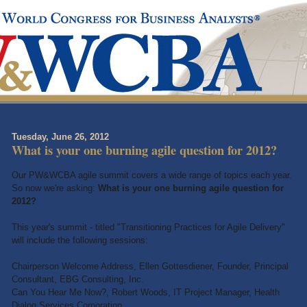
Tuesday, June 26, 2012
What is your one burning agile question for 2012?
Our PW&WCBA agile summit covers a wide range of topics each year.
So now we're asking:
What is your one burning agile question for
2012?
This year's summit - titled "Transitioning Practices for Agile Delivery"
will include the following sessions:
Chairperson Welcome Address, Ellen Gottesdiener, Founder, Principal
Consultant, EBG Consulting, Inc.
Can You Hear Me Now?, Robert Woods, IT Project Manager, Health
Dialog Services Corporation