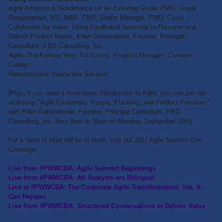
Agile Adoption & Governance for an Evolving Global PMO, Gopal
Renganathan, MS, MBA, PMP, Senior Manager, PMO, Cisco
Collaborate for Value: Using Facilitated Sessions to Discover and
Deliver Product Needs, Ellen Gottesdiener, Founder, Principal
Consultant, EBG Consulting, Inc.
Agile: The Kanban Way, Gil Irizarry, Program Manager, Constant
Contact
Retrospective: Interactive Session
(Plus, if you need a more basic introduction to Agile, you can join our
workshop "Agile Essentials: People, Planning, and Product Practices"
with Ellen Gottesdiener, Founder, Principal Consultant, EBG
Consulting, Inc. from 8am to Noon on Monday, September 10th)
For a taste of what will be in store, visit our 2011 Agile Summit Live
Coverage:
Live from #PWWCBA: Agile Summit Beginnings
Live from #PWWCBA: All Analysts are Bilingual
Live at #PWWCBA: The Corporate Agile Transformation: Yes, It
Can Happen
Live from #PWWCBA: Structured Conversations to Deliver Value