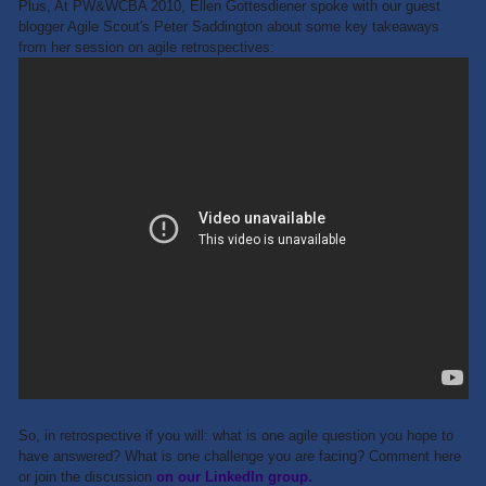
Plus, At PW&WCBA 2010, Ellen Gottesdiener spoke with our guest
blogger Agile Scout's Peter Saddington about some key takeaways
from her session on agile retrospectives:
So, in retrospective if you will: what is one agile question you hope to
have answered? What is one challenge you are facing? Comment here
or join the discussion
on our LinkedIn group.