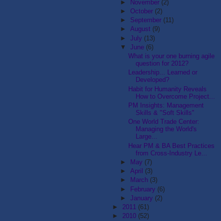
►
November
(2)
►
October
(2)
►
September
(11)
►
August
(9)
►
July
(13)
▼
June
(6)
What is your one burning agile
question for 2012?
Leadership... Learned or
Developed?
Habit for Humanity Reveals
How to Overcome Project...
PM Insights: Management
Skills & "Soft Skills"
One World Trade Center:
Managing the World's
Large...
Hear PM & BA Best Practices
from Cross-Industry Le...
►
May
(7)
►
April
(3)
►
March
(3)
►
February
(6)
►
January
(2)
►
2011
(61)
►
2010
(52)