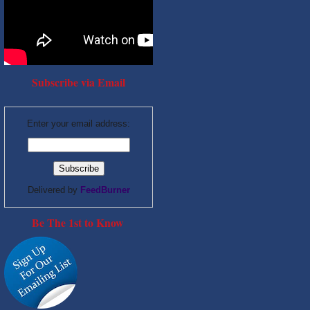
Subscribe via Email
Enter your email address:
Delivered by
FeedBurner
Be The 1st to Know