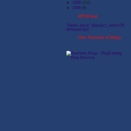
►
2009
(102)
►
2008
(8)
#PMChat
Tweets about "@project_world OR
#PW&WCBA"
Our Network of Blogs