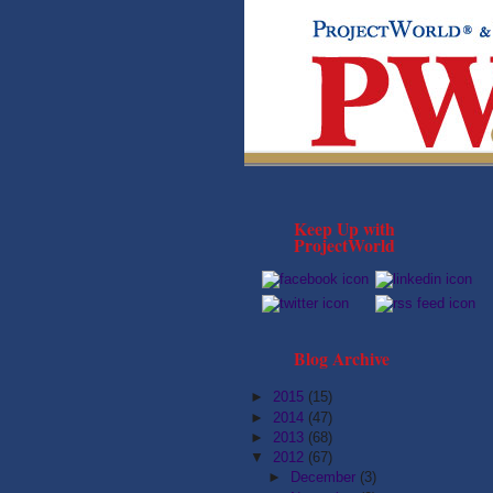
Keep Up with
ProjectWorld
Blog Archive
►
2015
(15)
►
2014
(47)
►
2013
(68)
▼
2012
(67)
►
December
(3)