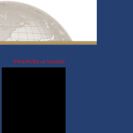
PW&WCBA on YouTube