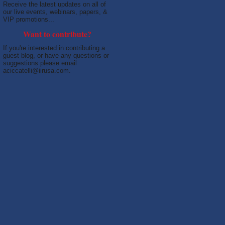
Receive the latest updates on all of
our live events, webinars, papers, &
VIP promotions...
Want to contribute?
If you're interested in contributing a
guest blog, or have any questions or
suggestions please email
aciccatelli@iirusa.com.